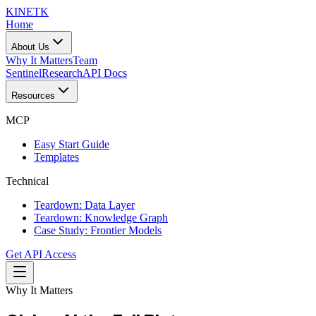
KINETK
Home
About Us
Why It Matters
Team
Sentinel
Research
API Docs
Resources
MCP
Easy Start Guide
Templates
Technical
Teardown: Data Layer
Teardown: Knowledge Graph
Case Study: Frontier Models
Get API Access
Why It Matters