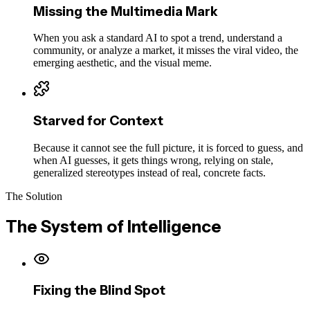
Missing the Multimedia Mark
When you ask a standard AI to spot a trend, understand a
community, or analyze a market, it misses the viral video, the
emerging aesthetic, and the visual meme.
Starved for Context
Because it cannot see the full picture, it is forced to guess, and
when AI guesses, it gets things wrong, relying on stale,
generalized stereotypes instead of real, concrete facts.
The Solution
The System of Intelligence
Fixing the Blind Spot