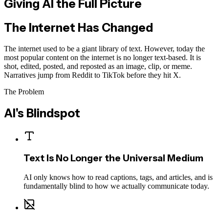
Giving AI the
Full Picture
The Internet Has Changed
The internet used to be a giant library of text. However, today the
most popular content on the internet is no longer text-based
. It is
shot, edited, posted, and reposted as an image, clip, or meme.
Narratives jump from Reddit to TikTok before they hit X.
The Problem
AI's Blindspot
Text Is No Longer the Universal Medium
AI only knows how to read captions, tags, and articles, and is
fundamentally blind to how we actually communicate today.