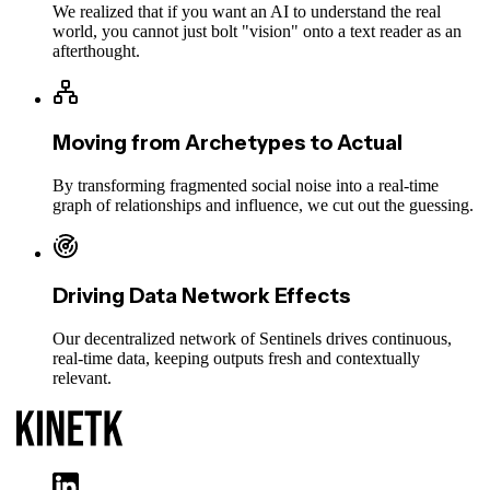
We realized that if you want an AI to understand the real
world, you cannot just bolt "vision" onto a text reader as an
afterthought.
Moving from Archetypes to Actual
By transforming fragmented social noise into a real-time
graph of relationships and influence, we cut out the guessing.
Driving Data Network Effects
Our decentralized network of Sentinels drives continuous,
real-time data, keeping outputs fresh and contextually
relevant.